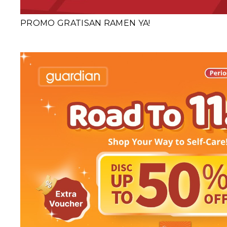
PROMO GRATISAN RAMEN YA!