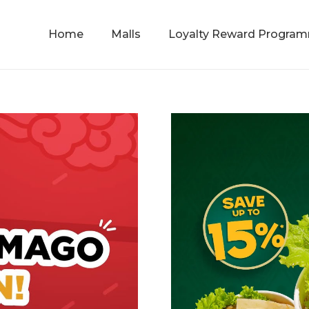
Home
Malls
Loyalty Reward Progra