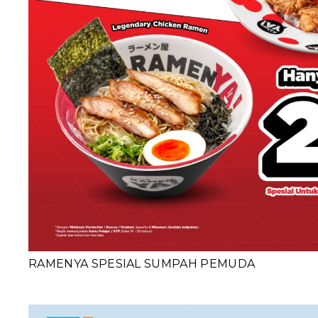
RAMENYA SPESIAL SUMPAH PEMUDA