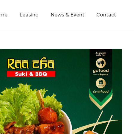
mme
Leasing
News & Event
Contact