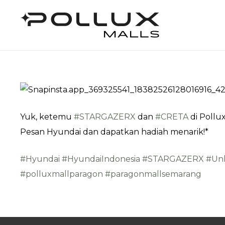
Yuk, ketemu
#STARGAZERX
dan
#CRETA
di Pollux
Pesan Hyundai dan dapatkan hadiah menarik!*
#Hyundai
#HyundaiIndonesia
#STARGAZERX
#Un
#polluxmallparagon
#paragonmallsemarang