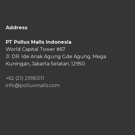
Address
PT Pollux Malls Indonesia
World Capital Tower #67
Jl. DR. Ide Anak Agung Gde Agung,
Mega
Kuningan, Jakarta Selatan, 12950
+62 (21) 29183111
info@polluxmalls.com