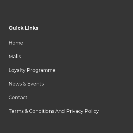
Quick Links
Home
Malls
Loyalty Programme
News & Events
Contact
Terms & Conditions And Privacy Policy