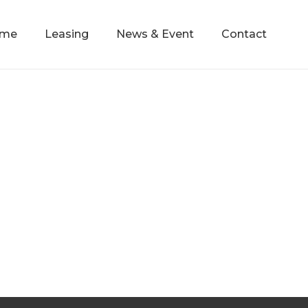
mme
Leasing
News & Event
Contact