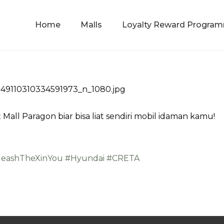
Home
Malls
Loyalty Reward Progra
 Mall Paragon biar bisa liat sendiri mobil idaman kamu!
leashTheXinYou
#Hyundai
#CRETA