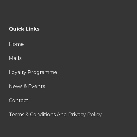
Quick Links
Home
Malls
Loyalty Programme
News & Events
Contact
Terms & Conditions And Privacy Policy