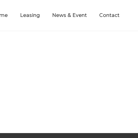
mme
Leasing
News & Event
Contact