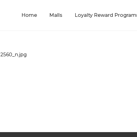
Home
Malls
Loyalty Reward Progra