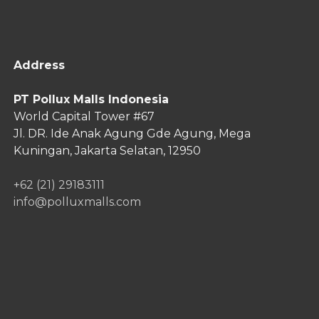
Address
PT Pollux Malls Indonesia
World Capital Tower #67
Jl. DR. Ide Anak Agung Gde Agung,
Mega
Kuningan, Jakarta Selatan, 12950
+62 (21) 29183111
info@polluxmalls.com