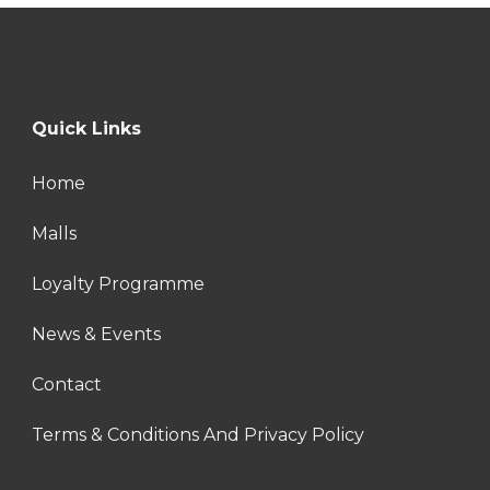
Quick Links
Home
Malls
Loyalty Programme
News & Events
Contact
Terms & Conditions And Privacy Policy