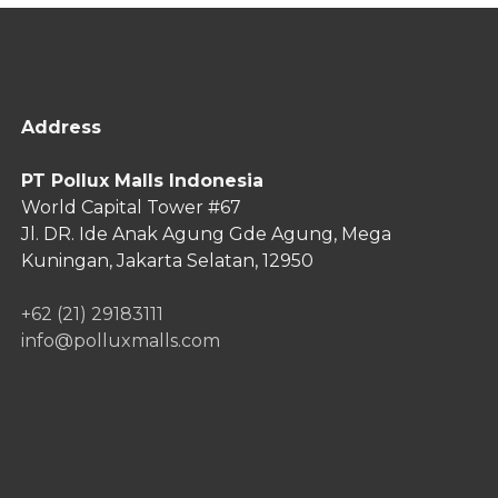
Address
PT Pollux Malls Indonesia
World Capital Tower #67
Jl. DR. Ide Anak Agung Gde Agung,
Mega
Kuningan, Jakarta Selatan, 12950
+62 (21) 29183111
info@polluxmalls.com