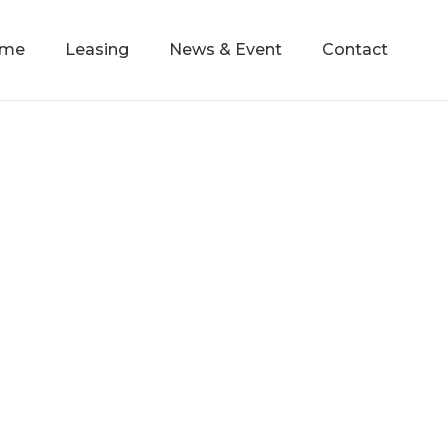
mme
Leasing
News & Event
Contact