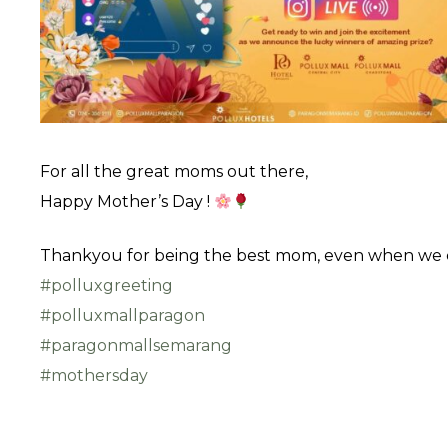
For all the great moms out there,
Happy Mother’s Day !
Thankyou for being the best mom, even when we co
#polluxgreeting
#polluxmallparagon
#paragonmallsemarang
#mothersday