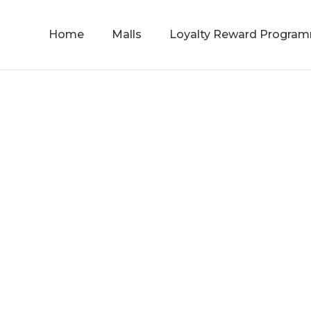
Home
Malls
Loyalty Reward Progra