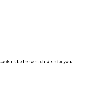
uldn’t be the best children for you.