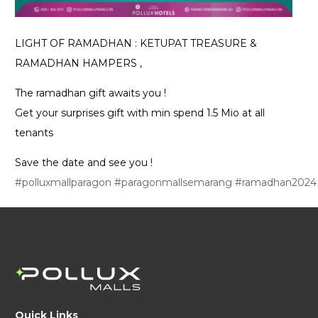
LIGHT OF RAMADHAN : KETUPAT TREASURE &
RAMADHAN HAMPERS ,
The ramadhan gift awaits you !
Get your surprises gift with min spend 1.5 Mio at all
tenants
Save the date and see you !
#polluxmallparagon
#paragonmallsemarang
#ramadhan2024
Quick Links