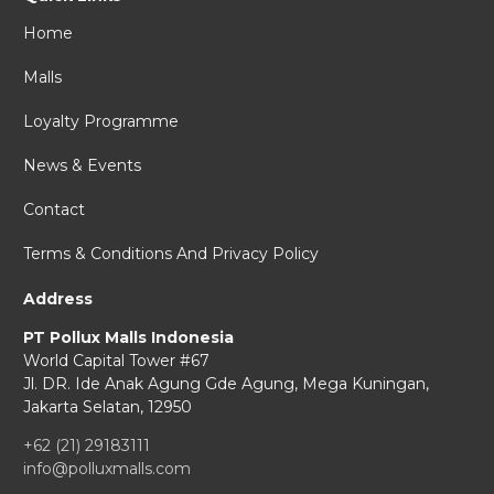
Home
Malls
Loyalty Programme
News & Events
Contact
Terms & Conditions And Privacy Policy
Address
PT Pollux Malls Indonesia
World Capital Tower #67
Jl. DR. Ide Anak Agung Gde Agung,
Mega Kuningan,
Jakarta Selatan, 12950
+62 (21) 29183111
info@polluxmalls.com