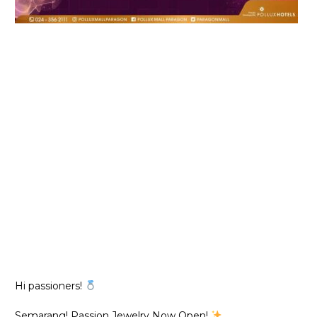
Hi passioners!
Semarang! Passion Jewelry Now Open!