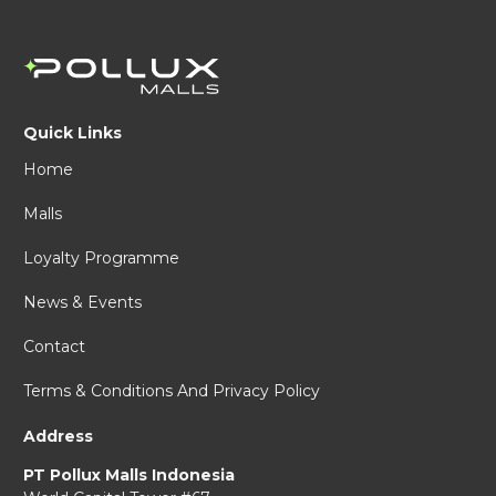
Quick Links
Home
Malls
Loyalty Programme
News & Events
Contact
Terms & Conditions And Privacy Policy
Address
PT Pollux Malls Indonesia