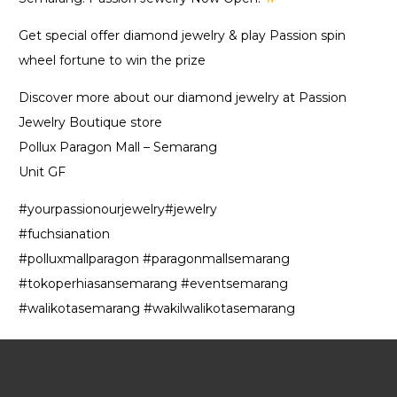
Get special offer diamond jewelry & play Passion spin
wheel fortune to win the prize
Discover more about our diamond jewelry at Passion
Jewelry Boutique store
Pollux Paragon Mall – Semarang
Unit GF
#yourpassionourjewelry#jewelry
#fuchsianation
#polluxmallparagon #paragonmallsemarang
#tokoperhiasansemarang #eventsemarang
#walikotasemarang #wakilwalikotasemarang