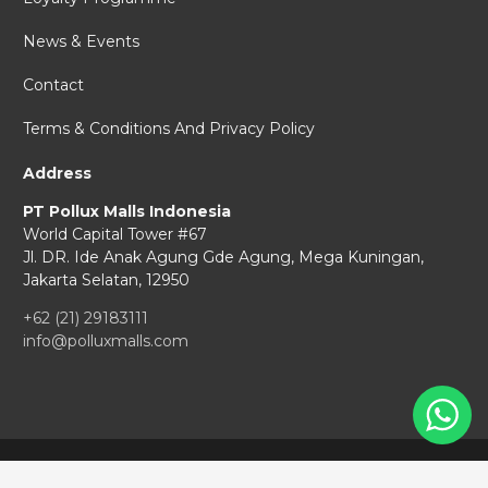
News & Events
Contact
Terms & Conditions And Privacy Policy
Address
PT Pollux Malls Indonesia
World Capital Tower #67
Jl. DR. Ide Anak Agung Gde Agung,
Mega Kuningan,
Jakarta Selatan, 12950
+62 (21) 29183111
info@polluxmalls.com
Copyright © 2026 Pollux Malls