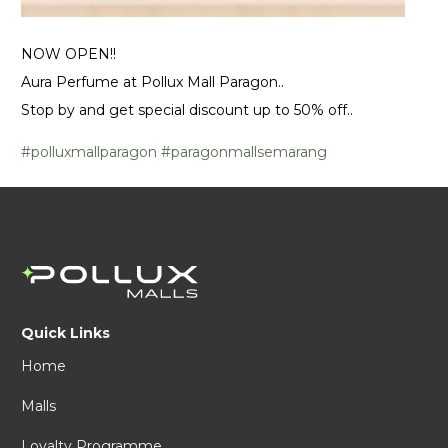
NOW OPEN!!
Aura Perfume at Pollux Mall Paragon..
Stop by and get special discount up to 50% off..
#polluxmallparagon
#paragonmallsemarang
Quick Links
Home
Malls
Loyalty Programme