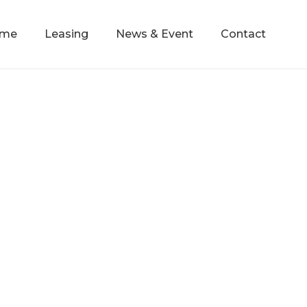
mme
Leasing
News & Event
Contact