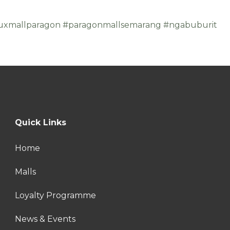
uxmallparagon
#paragonmallsemarang
#ngabuburit
Quick Links
Home
Malls
Loyalty Programme
News & Events