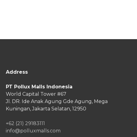
Address
PT Pollux Malls Indonesia
World Capital Tower #67
Jl. DR. Ide Anak Agung Gde Agung,
Mega
Kuningan, Jakarta Selatan, 12950
+62 (21) 29183111
info@polluxmalls.com