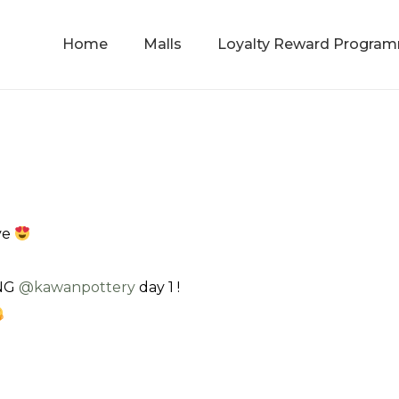
Home
Malls
Loyalty Reward Progra
ve
ENG
@‌kawanpottery
day 1 !