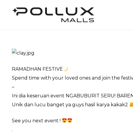
RAMADHAN FESTIVE
Spend time with your loved ones and join the festi
–
Ini dia keseruan event NGABUBURIT SERU! BAR
Unik dan lucu banget ya guys hasil karya kakak2
See you next event !
.