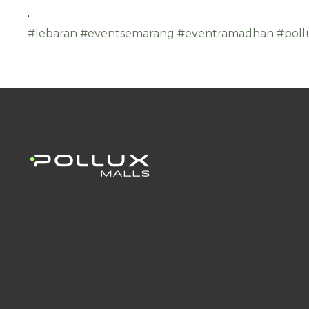
.
#lebaran
#eventsemarang
#eventramadhan
#poll