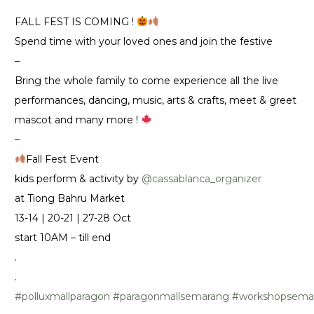
FALL FEST IS COMING !
Spend time with your loved ones and join the festive
–
Bring the whole family to come experience all the live
performances, dancing, music, arts & crafts, meet & greet
mascot and many more !
–
Fall Fest Event
kids perform & activity by
@cassablanca_organizer
at Tiong Bahru Market
13-14 | 20-21 | 27-28 Oct
start 10AM – till end
.
.
#polluxmallparagon
#paragonmallsemarang
#workshopsema