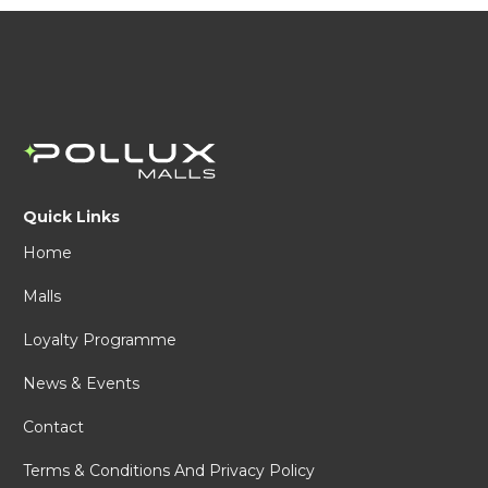
Quick Links
Home
Malls
Loyalty Programme
News & Events
Contact
Terms & Conditions And Privacy Policy