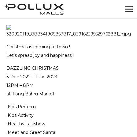
Christmas is coming to town !
Let’s spread joy and happiness !
DAZZLING CHRISTMAS
3 Dec 2022 – 1 Jan 2023
12PM – 8PM
at Tiong Bahru Market
•Kids Perform
•Kids Activity
•Healthy Talkshow
•Meet and Greet Santa