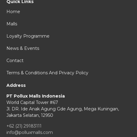
Quick Links
Home
Malls
Loyalty Programme
News & Events
Contact
Terms & Conditions And Privacy Policy
Address
PT Pollux Malls Indonesia
World Capital Tower #67
Jl. DR. Ide Anak Agung Gde Agung,
Mega Kuningan,
Jakarta Selatan, 12950
+62 (21) 29183111
info@polluxmalls.com