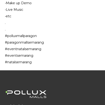
•Make up Demo
•Live Music
•etc
.
.
#polluxmallparagon
#paragonmallsemarang
#eventnatalsemarang
#eventsemarang
#natalsemarang