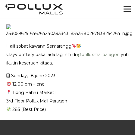
Haiii sobat kawann Semarangg
Clayy pottery bakal ada lagi nih di
@‌polluxmallparagon
yuh
ikutin keseruan kitaaa,
🗓 Sunday, 18 june 2023
12.00 pm – end
Tiong Bahru Market l
3rd Floor Pollux Mall Paragon
285 (Best Price)