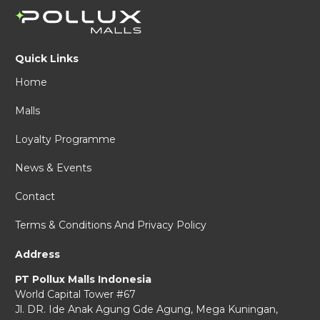
Quick Links
Home
Malls
Loyalty Programme
News & Events
Contact
Terms & Conditions And Privacy Policy
Address
PT Pollux Malls Indonesia
World Capital Tower #67
Jl. DR. Ide Anak Agung Gde Agung,
Mega Kuningan,