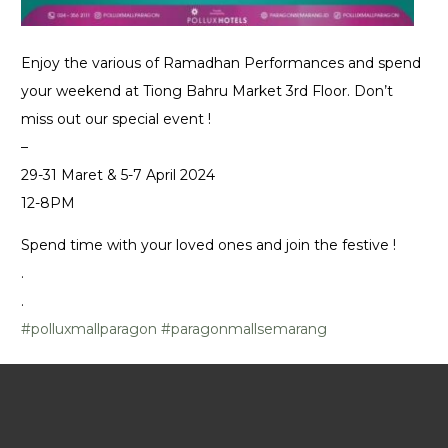
Enjoy the various of Ramadhan Performances and spend
your weekend at Tiong Bahru Market 3rd Floor. Don’t
miss out our special event !
–
29-31 Maret & 5-7 April 2024
12-8PM
Spend time with your loved ones and join the festive !
.
.
#polluxmallparagon
#paragonmallsemarang