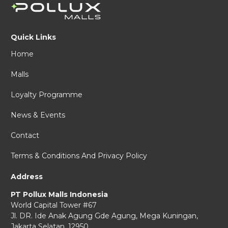
Quick Links
Home
Malls
Loyalty Programme
News & Events
Contact
Terms & Conditions And Privacy Policy
Address
PT Pollux Malls Indonesia
World Capital Tower #67
Jl. DR. Ide Anak Agung Gde Agung,
Mega Kuningan,
Jakarta Selatan, 12950