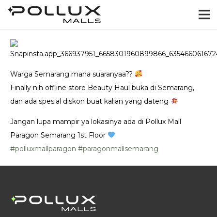
Warga Semarang mana suaranyaa??
Finally nih offline store Beauty Haul buka di Semarang,
dan ada spesial diskon buat kalian yang dateng
Jangan lupa mampir ya lokasinya ada di Pollux Mall
Paragon Semarang 1st Floor
#polluxmallparagon
#paragonmallsemarang