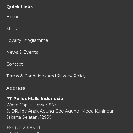
Quick Links
Home
Malls
Loyalty Programme
News & Events
Contact
Terms & Conditions And Privacy Policy
Address
PT Pollux Malls Indonesia
World Capital Tower #67
Jl. DR. Ide Anak Agung Gde Agung,
Mega Kuningan,
Jakarta Selatan, 12950
+62 (21) 29183111