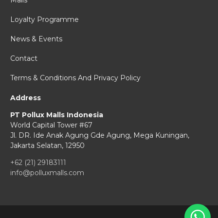
Malls
Loyalty Programme
News & Events
Contact
Terms & Conditions And Privacy Policy
Address
PT Pollux Malls Indonesia
World Capital Tower #67
Jl. DR. Ide Anak Agung Gde Agung,
Mega Kuningan,
Jakarta Selatan, 12950
+62 (21) 29183111
info@polluxmalls.com