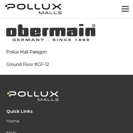
Pollux Mall Paragon
Ground Floor #GF-12
Quick Links
Home