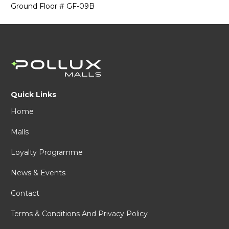
Ground Floor # GF-09B
Quick Links
Home
Malls
Loyalty Programme
News & Events
Contact
Terms & Conditions And Privacy Policy