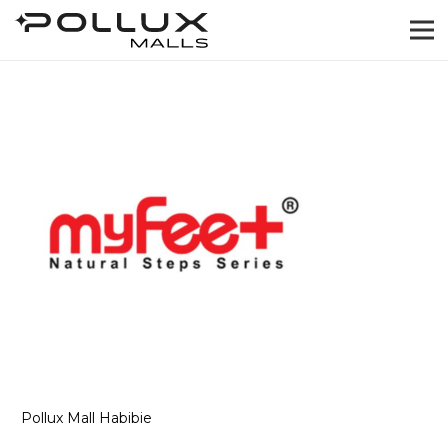
Pollux Mall Habibie