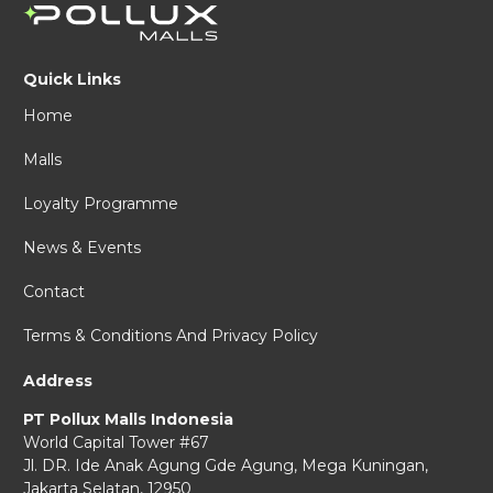
Quick Links
Home
Malls
Loyalty Programme
News & Events
Contact
Terms & Conditions And Privacy Policy
Address
PT Pollux Malls Indonesia
World Capital Tower #67
Jl. DR. Ide Anak Agung Gde Agung,
Mega Kuningan,
Jakarta Selatan, 12950