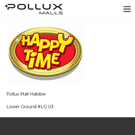
Pollux Mall Habibie
Lower Ground #LG-03