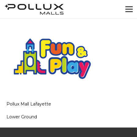
Pollux Mall Lafayette
Lower Ground