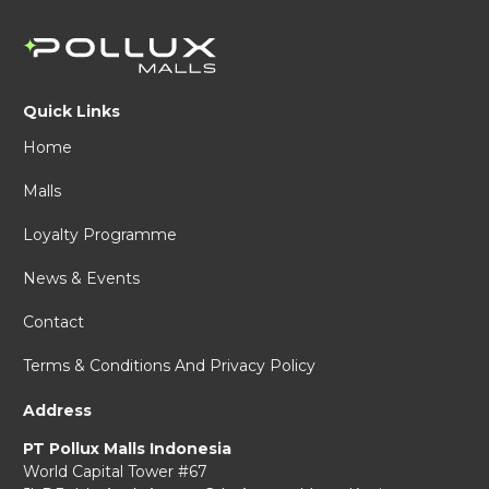
Quick Links
Home
Malls
Loyalty Programme
News & Events
Contact
Terms & Conditions And Privacy Policy
Address
PT Pollux Malls Indonesia
World Capital Tower #67