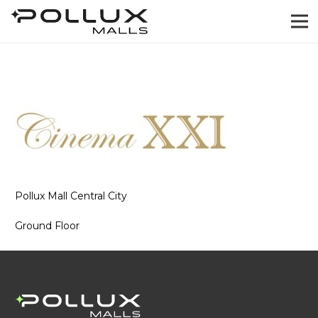
Pollux Mall Central City
Ground Floor