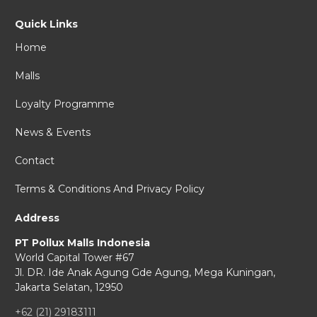
Quick Links
Home
Malls
Loyalty Programme
News & Events
Contact
Terms & Conditions And Privacy Policy
Address
PT Pollux Malls Indonesia
World Capital Tower #67
Jl. DR. Ide Anak Agung Gde Agung,
Mega Kuningan,
Jakarta Selatan, 12950
+62 (21) 29183111