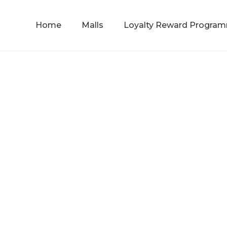
Home
Malls
Loyalty Reward Progra