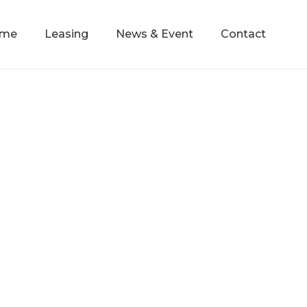
mme
Leasing
News & Event
Contact