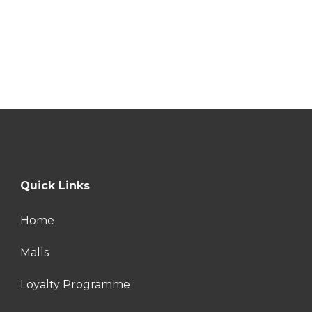
Quick Links
Home
Malls
Loyalty Programme