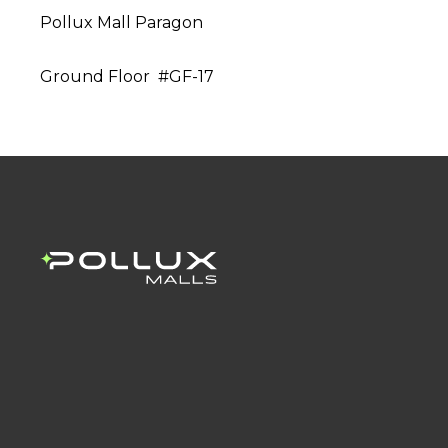
Pollux Mall Paragon
Ground Floor #GF-17