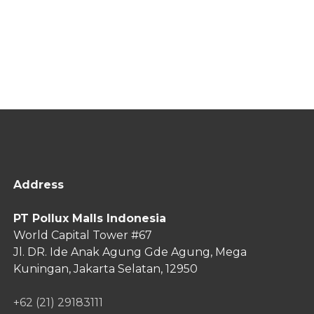
Address
PT Pollux Malls Indonesia
World Capital Tower #67
Jl. DR. Ide Anak Agung Gde Agung,
Mega
Kuningan, Jakarta Selatan, 12950
+62 (21) 29183111