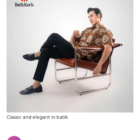
Classic and elegant in batik