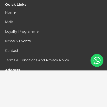
Quick Links
Home
Malls
Loyalty Programme
News & Events
Contact
Terms & Conditions And Privacy Policy
Address
PT Pollux Malls Indonesia
World Capital Tower #67
Jl. DR. Ide Anak Agung Gde Agung,
Mega Kuningan,
Jakarta Selatan, 12950
+62 (21) 29183111
info@polluxmalls.com