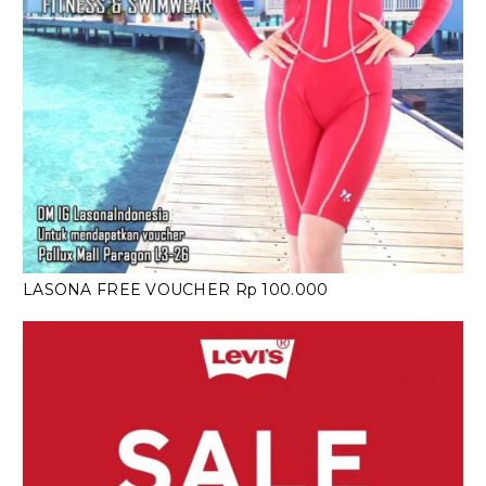
LASONA FREE VOUCHER Rp 100.000