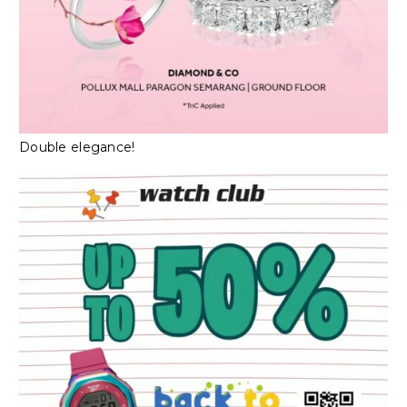
Double elegance!