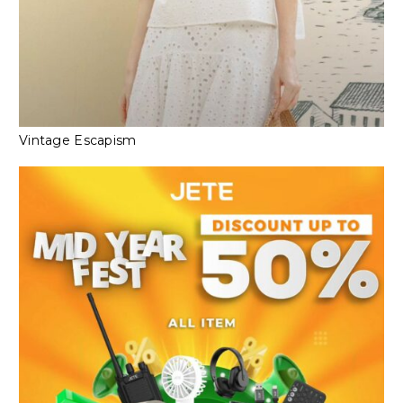
Vintage Escapism