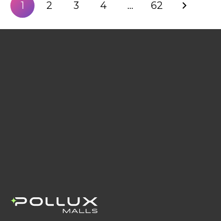
1
2
3
4
…
62