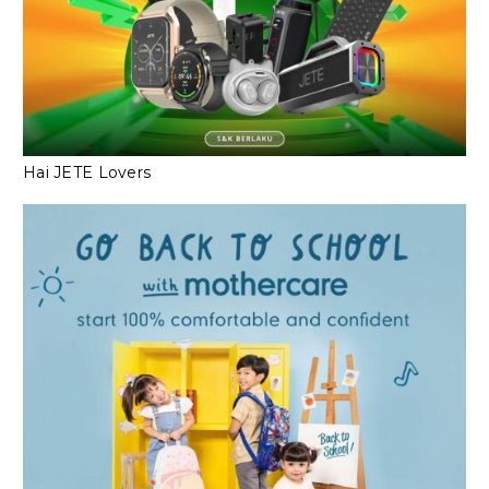
Hai JETE Lovers