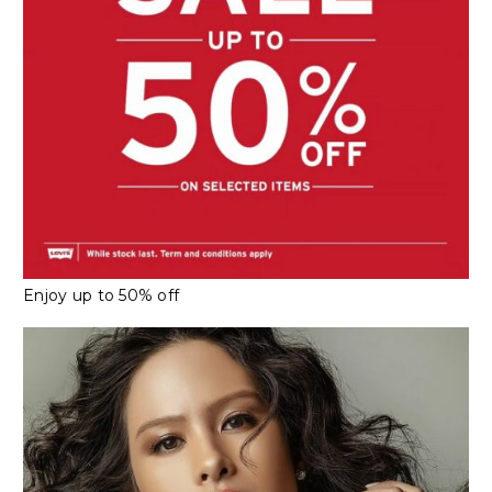
Enjoy up to 50% off