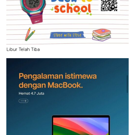
Libur Telah Tiba