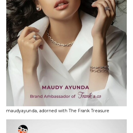
maudyayunda, adorned with The Frank Treasure