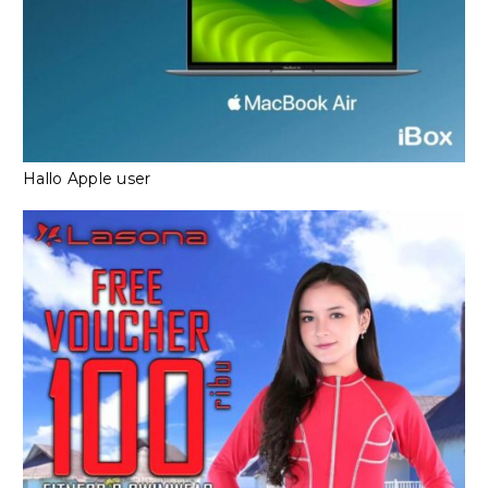
Hallo Apple user