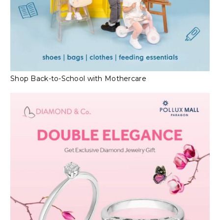
Shop Back-to-School with Mothercare