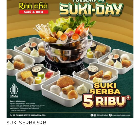
SUKI SERBA 5RB