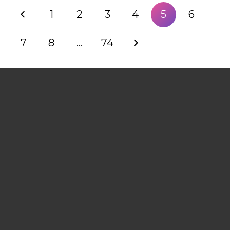
1
2
3
4
5
6
7
8
…
74