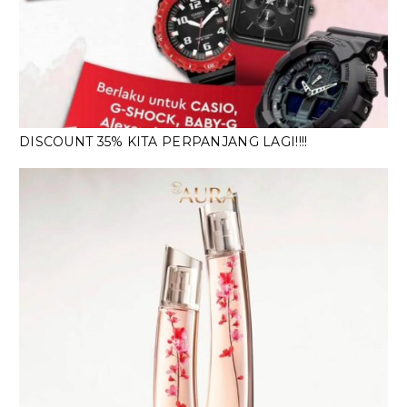
DISCOUNT 35% KITA PERPANJANG LAGI!!!!