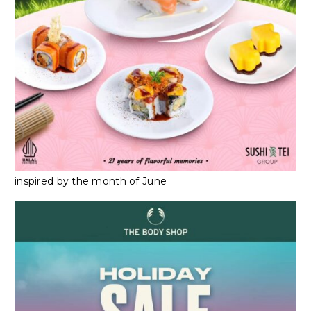
inspired by the month of June