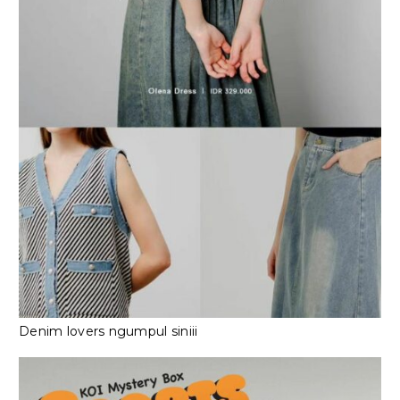
Denim lovers ngumpul siniii