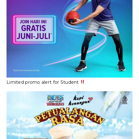
Limited promo alert for Student