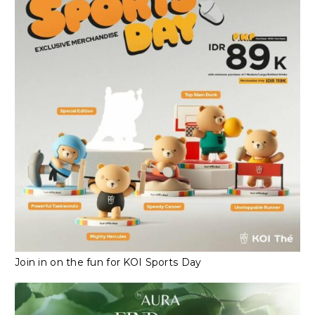
Join in on the fun for KOI Sports Day