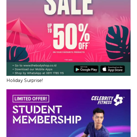
Holiday Surprise!