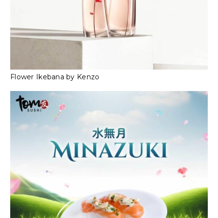
Flower Ikebana by Kenzo