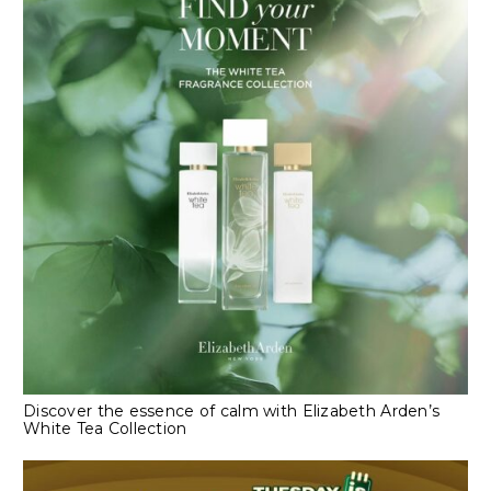
Discover the essence of calm with Elizabeth Arden’s
White Tea Collection