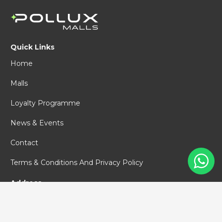
Quick Links
Home
Malls
Loyalty Programme
News & Events
Contact
Terms & Conditions And Privacy Policy
Address
PT Pollux Malls Indonesia
World Capital Tower #67
Jl. DR. Ide Anak Agung Gde Agung,
Mega Kuningan,