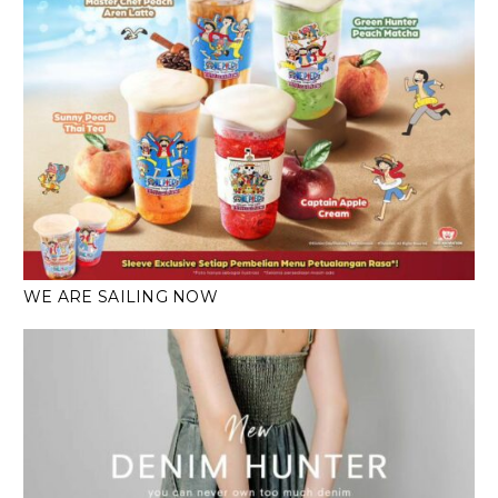
WE ARE SAILING NOW