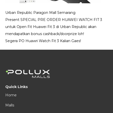
Urban Republic Paragon Mall Semarang
Present SPECIAL PRE ORDER HUAWEI WATCH FIT 3
untuk Open Fit Huawei Fit 3 di Urban Republic akan
mendapatkan bonus cashback/doorprize loh!
Segera PO Huawri Watch Fit 3 Kalian Gaes!
Quick Links
Home
Malls