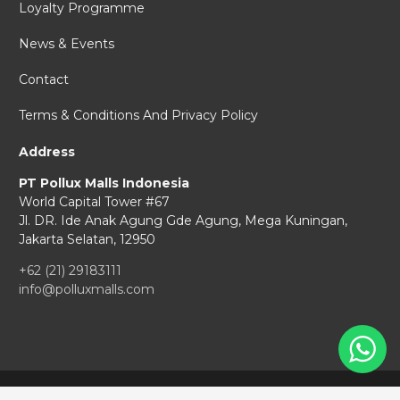
Loyalty Programme
News & Events
Contact
Terms & Conditions And Privacy Policy
Address
PT Pollux Malls Indonesia
World Capital Tower #67
Jl. DR. Ide Anak Agung Gde Agung,
Mega Kuningan,
Jakarta Selatan, 12950
+62 (21) 29183111
info@polluxmalls.com