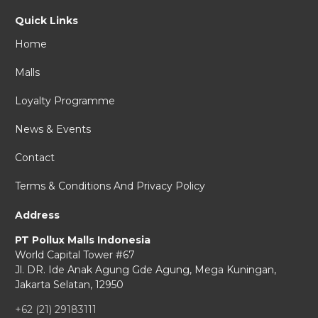
Quick Links
Home
Malls
Loyalty Programme
News & Events
Contact
Terms & Conditions And Privacy Policy
Address
PT Pollux Malls Indonesia
World Capital Tower #67
Jl. DR. Ide Anak Agung Gde Agung,
Mega Kuningan,
Jakarta Selatan, 12950
+62 (21) 29183111