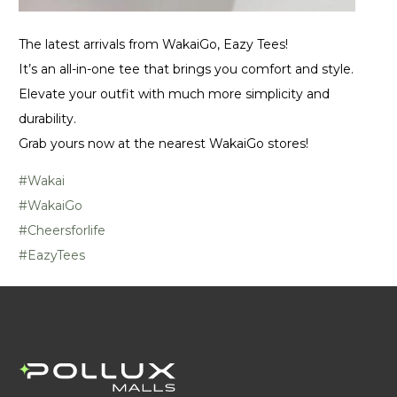
The latest arrivals from WakaiGo, Eazy Tees!
It’s an all-in-one tee that brings you comfort and style.
Elevate your outfit with much more simplicity and
durability.
Grab yours now at the nearest WakaiGo stores!
#Wakai
#WakaiGo
#Cheersforlife
#EazyTees