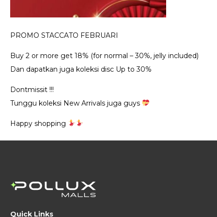
PROMO STACCATO FEBRUARI
Buy 2 or more get 18% (for normal – 30%, jelly included)
Dan dapatkan juga koleksi disc Up to 30%
Dontmissit !!!
Tunggu koleksi New Arrivals juga guys
Happy shopping
Quick Links