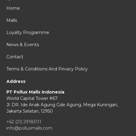
Home
Malls
Loyalty Programme
News & Events
Contact
Terms & Conditions And Privacy Policy
Address
PT Pollux Malls Indonesia
World Capital Tower #67
Jl. DR. Ide Anak Agung Gde Agung,
Mega Kuningan,
Jakarta Selatan, 12950
+62 (21) 29183111
info@polluxmalls.com