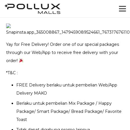
Yay for Free Delivery! Order one of our special packages
through our Web/App to receive free delivery with your
order!
*T&C :
FREE Delivery berlaku untuk pembelian Web/App
Delivery MAKO
Berlaku untuk pembelian Mix Package / Happy
Package/ Smart Package/ Bread Package/ Favorite
Toast
Tidak dapat digabung promo lainnya