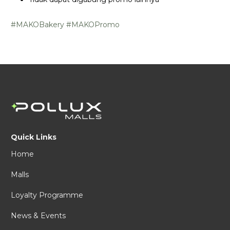
#MAKOBakery
#MAKOPromo
Quick Links
Home
Malls
Loyalty Programme
News & Events