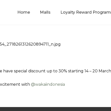
Home
Malls
Loyalty Reward Progra
e have special discount up to 30% starting 14 – 20 Marc
excitement with
@‌wakaiindonesia