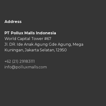
Address
PT Pollux Malls Indonesia
World Capital Tower #67
Jl. DR. Ide Anak Agung Gde Agung,
Mega
Kuningan, Jakarta Selatan, 12950
+62 (21) 29183111
info@polluxmalls.com