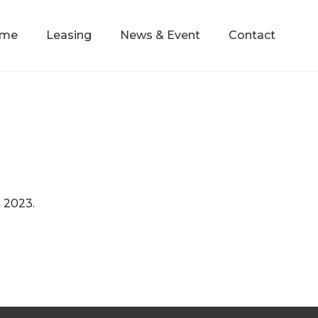
mme
Leasing
News & Event
Contact
h 2023.