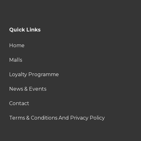
Quick Links
Home
Malls
Loyalty Programme
News & Events
Contact
Terms & Conditions And Privacy Policy