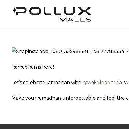
Ramadhan is here!
Let’s celebrate ramadhan with
@‌wakaiindonesia
! W
Make your ramadhan unforgettable and feel the 