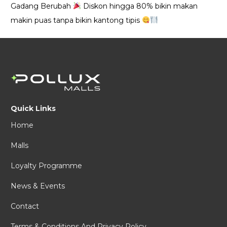
Gadang Berubah
Diskon hingga 80% bikin makan
makin puas tanpa bikin kantong tipis
Quick Links
Home
Malls
Loyalty Programme
News & Events
Contact
Terms & Conditions And Privacy Policy