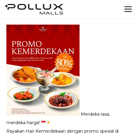
Merdeka rasa,
merdeka harga!
Rayakan Hari Kemerdekaan dengan promo spesial di