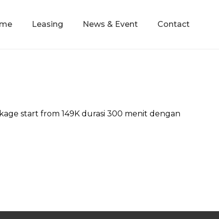
mme
Leasing
News & Event
Contact
ge start from 149K durasi 300 menit dengan