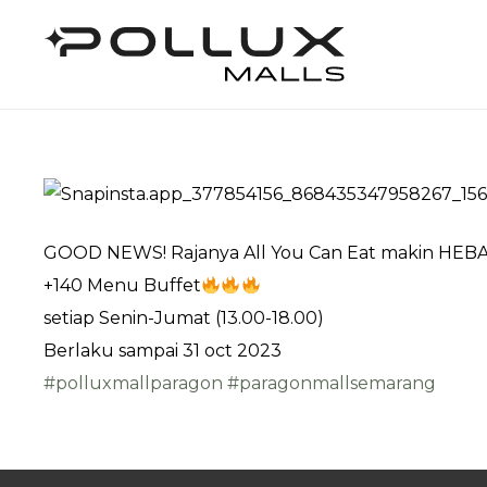
GOOD NEWS! Rajanya All You Can Eat makin HEBA
+140 Menu Buffet
setiap Senin-Jumat (13.00-18.00)
Berlaku sampai 31 oct 2023
#polluxmallparagon
#paragonmallsemarang