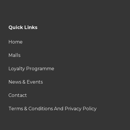
Quick Links
Home
Malls
Loyalty Programme
News & Events
Contact
Terms & Conditions And Privacy Policy