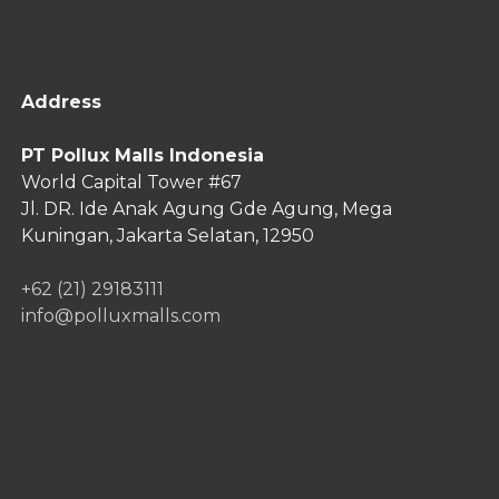
Address
PT Pollux Malls Indonesia
World Capital Tower #67
Jl. DR. Ide Anak Agung Gde Agung,
Mega
Kuningan, Jakarta Selatan, 12950
+62 (21) 29183111
info@polluxmalls.com