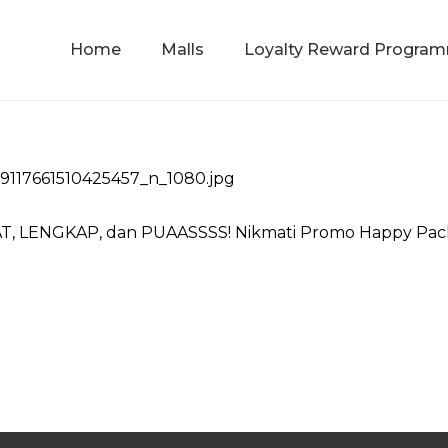
Home
Malls
Loyalty Reward Progra
T, LENGKAP, dan PUAASSSS! Nikmati Promo Happy Packa