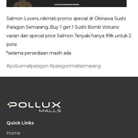
Salmon Lovers..nikmati promo special dr Okinawa Sushi
Paragon Semarang..Buy 1 get 1 Sushi Bomb Volcano
varian dan special price Salmon Teriyaki hanya 99k untuk 2
porsi
*selama persediaan masih ada
#polluxmallparagon
#paragonmallsemarang
Quick Links
Home