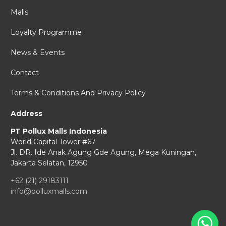
Malls
Loyalty Programme
News & Events
Contact
Terms & Conditions And Privacy Policy
Address
PT Pollux Malls Indonesia
World Capital Tower #67
Jl. DR. Ide Anak Agung Gde Agung,
Mega Kuningan,
Jakarta Selatan, 12950
+62 (21) 29183111
info@polluxmalls.com