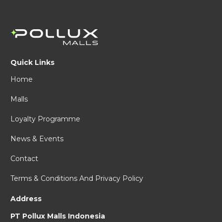
Quick Links
Home
Malls
Loyalty Programme
News & Events
Contact
Terms & Conditions And Privacy Policy
Address
PT Pollux Malls Indonesia