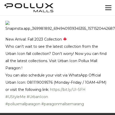
New Arrival: Fall 2023 Collection
Who can’t wait to see the latest collection from the
Urban Icon fall collection? Don’t worry! Now you can find
all the latest collections. Visit Urban Icon Pollux Mall
Paragon !
You can also schedule your visit via WhatsApp Official
Urban Icon: 081119009576 (Monday-Friday / 10AM-4PM)
or visit the following link:
https://bit.ly/UI-SFH
#UStyleMe
#UrbanIcon
#polluxmallparagon
#paragonmallsemarang