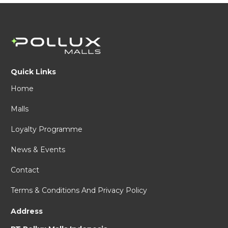
Quick Links
Home
Malls
Loyalty Programme
News & Events
Contact
Terms & Conditions And Privacy Policy
Address