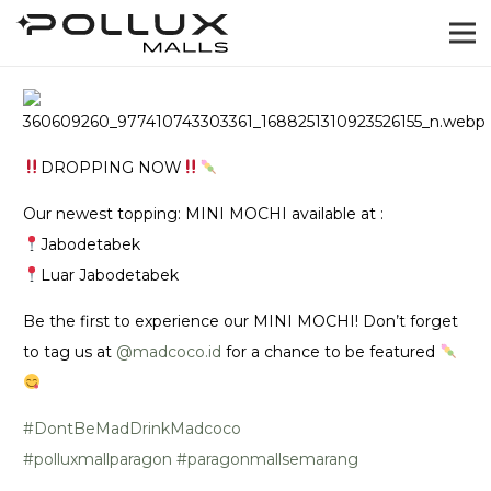
DROPPING NOW
Our newest topping: MINI MOCHI available at :
Jabodetabek
Luar Jabodetabek
Be the first to experience our MINI MOCHI! Don’t forget
to tag us at
@‌madcoco.id
for a chance to be featured
#DontBeMadDrinkMadcoco
#polluxmallparagon
#paragonmallsemarang