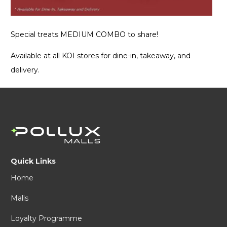
Special treats MEDIUM COMBO to share!
Available at all KOI stores for dine-in, takeaway, and
delivery.
Quick Links
Home
Malls
Loyalty Programme