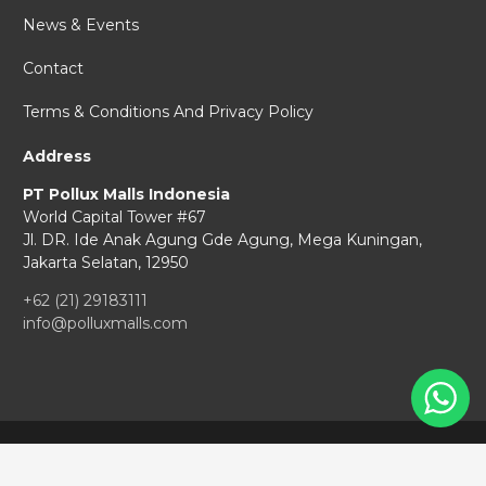
News & Events
Contact
Terms & Conditions And Privacy Policy
Address
PT Pollux Malls Indonesia
World Capital Tower #67
Jl. DR. Ide Anak Agung Gde Agung,
Mega Kuningan,
Jakarta Selatan, 12950
+62 (21) 29183111
info@polluxmalls.com
Copyright © 2026 Pollux Malls