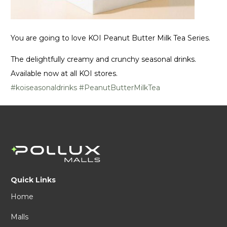
You are going to love KOI Peanut Butter Milk Tea Series.
The delightfully creamy and crunchy seasonal drinks.
Available now at all KOI stores.
#koiseasonaldrinks
#PeanutButterMilkTea
Quick Links
Home
Malls