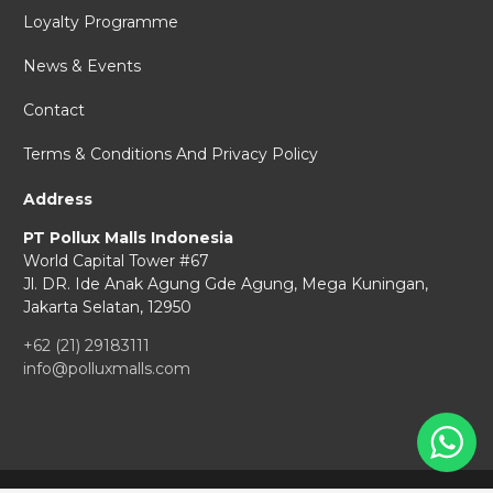
Loyalty Programme
News & Events
Contact
Terms & Conditions And Privacy Policy
Address
PT Pollux Malls Indonesia
World Capital Tower #67
Jl. DR. Ide Anak Agung Gde Agung,
Mega Kuningan,
Jakarta Selatan, 12950
+62 (21) 29183111
info@polluxmalls.com