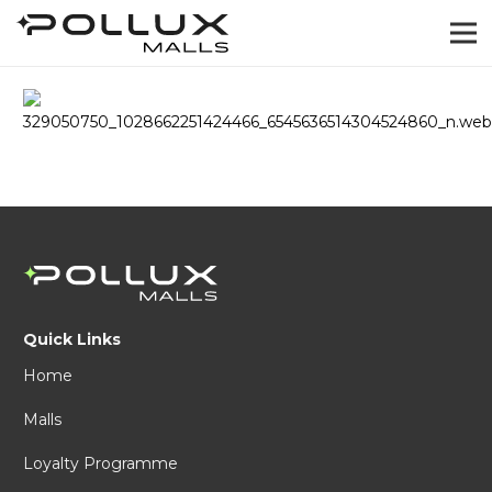
Quick Links
Home
Malls
Loyalty Programme