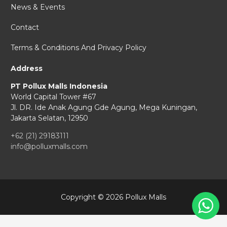
News & Events
Contact
Terms & Conditions And Privacy Policy
Address
PT Pollux Malls Indonesia
World Capital Tower #67
Jl. DR. Ide Anak Agung Gde Agung,
Mega Kuningan,
Jakarta Selatan, 12950
+62 (21) 29183111
info@polluxmalls.com
Copyright © 2026 Pollux Malls