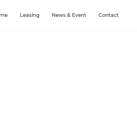
mme
Leasing
News & Event
Contact