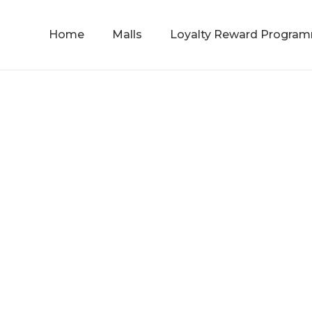
Home
Malls
Loyalty Reward Progra