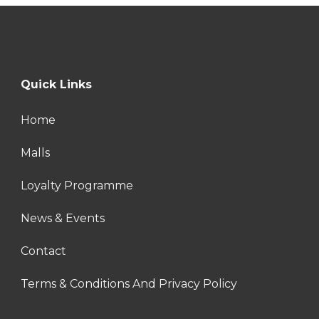
Quick Links
Home
Malls
Loyalty Programme
News & Events
Contact
Terms & Conditions And Privacy Policy