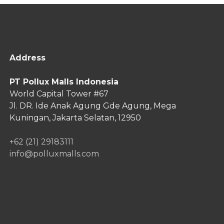
Address
PT Pollux Malls Indonesia
World Capital Tower #67
Jl. DR. Ide Anak Agung Gde Agung,
Mega
Kuningan, Jakarta Selatan, 12950
+62 (21) 29183111
info@polluxmalls.com