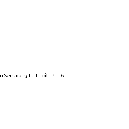
emarang Lt. 1 Unit. 13 – 16.