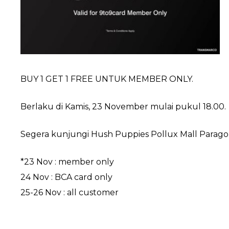
BUY 1 GET 1 FREE UNTUK MEMBER ONLY.
Berlaku di Kamis, 23 November mulai pukul 18.00.
Segera kunjungi Hush Puppies Pollux Mall Paragon S
*23 Nov : member only
24 Nov : BCA card only
25-26 Nov : all customer