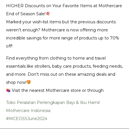
HIGHER Discounts on Your Favorite Items at Mothercare
End of Season Sale!
Marked your wish-list items but the previous discounts
weren’t enough? Mothercare is now offering more
incredible savings for more range of products up to 70%
off!
Find everything from clothing to home and travel
essentials like strollers, baby care products, feeding needs,
and more. Don’t miss out on these amazing deals and
shop now!
Visit the nearest Mothercare store or through
Toko Peralatan Perlengkapan Bayi & Ibu Hamil
Mothercare Indonesia
#MCEOSSJune2024