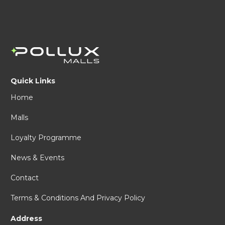
Quick Links
Home
Malls
Loyalty Programme
News & Events
Contact
Terms & Conditions And Privacy Policy
Address