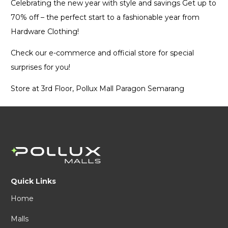
Celebrating the new year with style and savings Get up to
70% off – the perfect start to a fashionable year from
Hardware Clothing!
Check our e-commerce and official store for special
surprises for you!
Store at 3rd Floor, Pollux Mall Paragon Semarang
Quick Links
Home
Malls