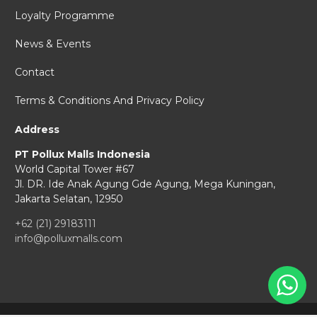
Loyalty Programme
News & Events
Contact
Terms & Conditions And Privacy Policy
Address
PT Pollux Malls Indonesia
World Capital Tower #67
Jl. DR. Ide Anak Agung Gde Agung,
Mega Kuningan,
Jakarta Selatan, 12950
+62 (21) 29183111
info@polluxmalls.com