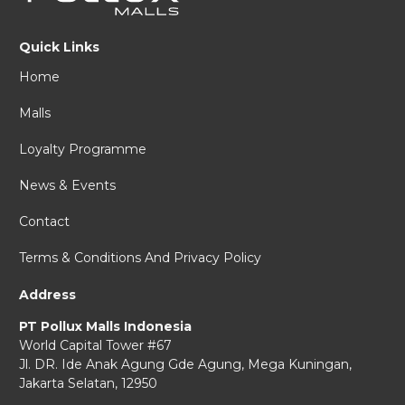
Quick Links
Home
Malls
Loyalty Programme
News & Events
Contact
Terms & Conditions And Privacy Policy
Address
PT Pollux Malls Indonesia
World Capital Tower #67
Jl. DR. Ide Anak Agung Gde Agung,
Mega Kuningan,
Jakarta Selatan, 12950