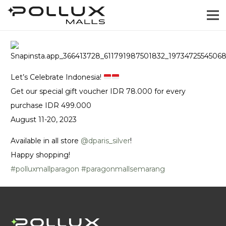
Let’s Celebrate Indonesia!
Get our special gift voucher IDR 78.000 for every
purchase IDR 499.000
August 11-20, 2023
Available in all store
@‌dparis_silver
!
Happy shopping!
#polluxmallparagon
#paragonmallsemarang