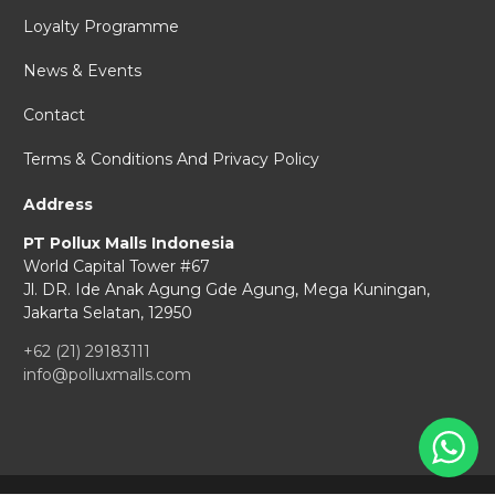
Loyalty Programme
News & Events
Contact
Terms & Conditions And Privacy Policy
Address
PT Pollux Malls Indonesia
World Capital Tower #67
Jl. DR. Ide Anak Agung Gde Agung,
Mega Kuningan,
Jakarta Selatan, 12950
+62 (21) 29183111
info@polluxmalls.com