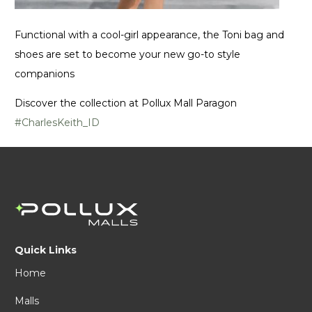
Functional with a cool-girl appearance, the Toni bag and
shoes are set to become your new go-to style
companions
Discover the collection at Pollux Mall Paragon
#CharlesKeith_ID
Quick Links
Home
Malls