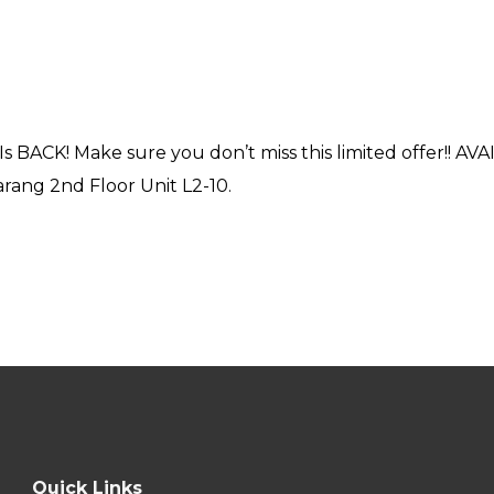
s BACK! Make sure you don’t miss this limited offer!! A
ang 2nd Floor Unit L2-10.
Quick Links