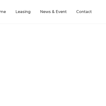
mme
Leasing
News & Event
Contact