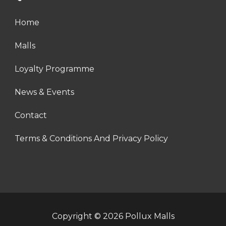
Home
Malls
Loyalty Programme
News & Events
Contact
Terms & Conditions And Privacy Policy
Copyright © 2026 Pollux Malls