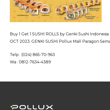
Buy 1 Get 1 SUSHI ROLLS by Genki Sushi Indonesia I
OCT 2023. GENKI SUSHI Pollux Mall Paragon Semar
Telp : (024) 865-70-963
Wa : 0812-7634-4389