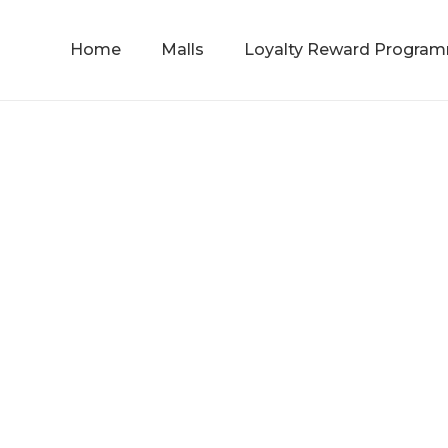
Home
Malls
Loyalty Reward Progra