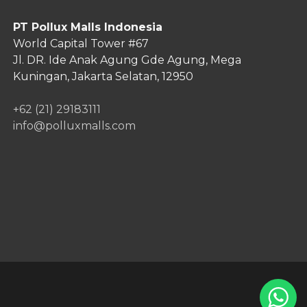
PT Pollux Malls Indonesia
World Capital Tower #67
Jl. DR. Ide Anak Agung Gde Agung,
Mega
Kuningan, Jakarta Selatan, 12950
+62 (21) 29183111
info@polluxmalls.com