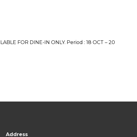
VAILABLE FOR DINE-IN ONLY. Period : 18 OCT – 20
Address