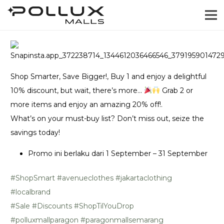
Shop Smarter, Save Bigger!, Buy 1 and enjoy a delightful
10% discount, but wait, there’s more…
Grab 2 or
more items and enjoy an amazing 20% off!.
What’s on your must-buy list? Don’t miss out, seize the
savings today!
Promo ini berlaku dari 1 September – 31 September
#ShopSmart
#avenueclothes
#jakartaclothing
#localbrand
#Sale
#Discounts
#ShopTilYouDrop
#polluxmallparagon
#paragonmallsemarang