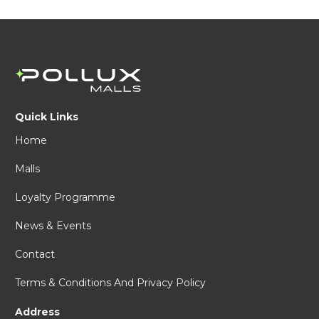
Quick Links
Home
Malls
Loyalty Programme
News & Events
Contact
Terms & Conditions And Privacy Policy
Address